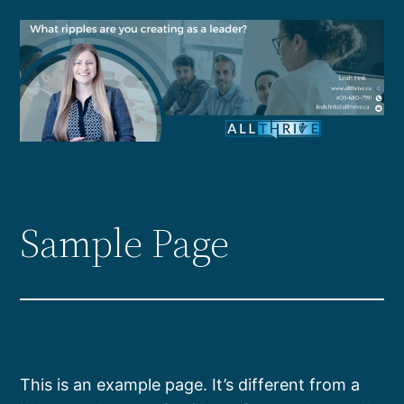
Skip
to
content
Sample Page
This is an example page. It’s different from a