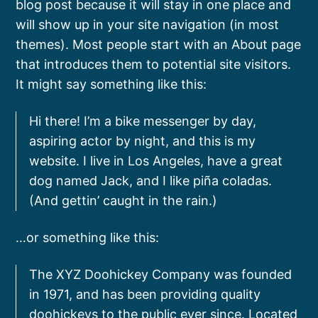
blog post because it will stay in one place and
will show up in your site navigation (in most
themes). Most people start with an About page
that introduces them to potential site visitors.
It might say something like this:
Hi there! I’m a bike messenger by day,
aspiring actor by night, and this is my
website. I live in Los Angeles, have a great
dog named Jack, and I like piña coladas.
(And gettin’ caught in the rain.)
…or something like this:
The XYZ Doohickey Company was founded
in 1971, and has been providing quality
doohickeys to the public ever since. Located